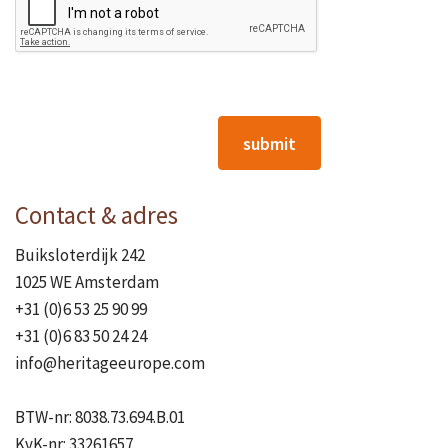
submit
Contact & adres
Buiksloterdijk 242
1025 WE Amsterdam
+31 (0)6 53 25 90 99
+31 (0)6 83 50 24 24
info@heritageeurope.com
BTW-nr: 8038.73.694.B.01
KvK-nr: 33261657