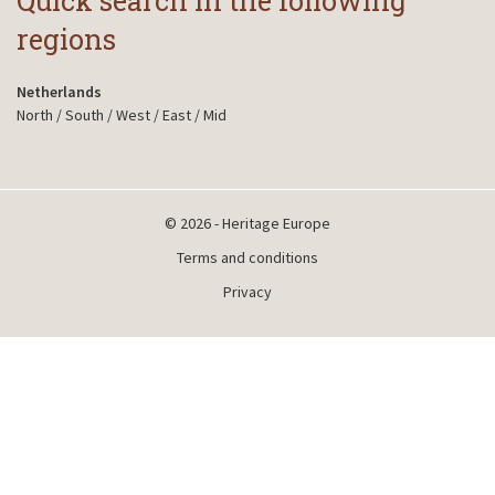
Quick search in the following
regions
Netherlands
North
/
South
/
West
/
East
/
Mid
© 2026 - Heritage Europe
Terms and conditions
Privacy