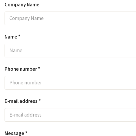
Company Name
Name *
Phone number *
E-mail address *
Message *