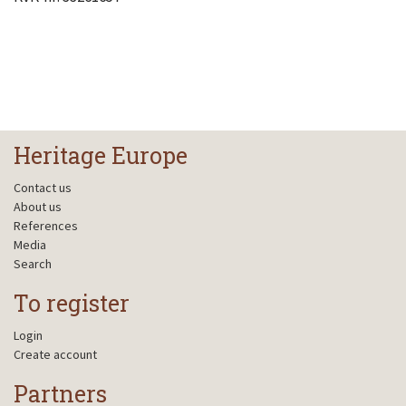
Heritage Europe
Contact us
About us
References
Media
Search
To register
Login
Create account
Partners