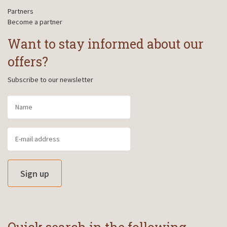
Partners
Become a partner
Want to stay informed about our
offers?
Subscribe to our newsletter
Sign up