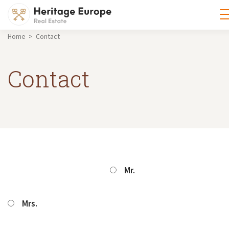
Home > Contact
Contact
Mr.
Mrs.