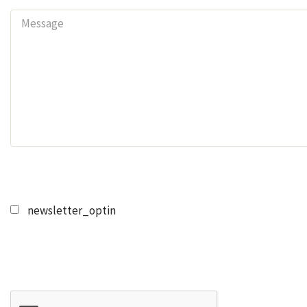
newsletter_optin