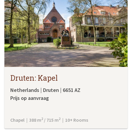
Druten: Kapel
Netherlands | Druten | 6651 AZ
Prijs op aanvraag
2
2
Chapel | 388 m
/ 715 m
| 10+ Rooms