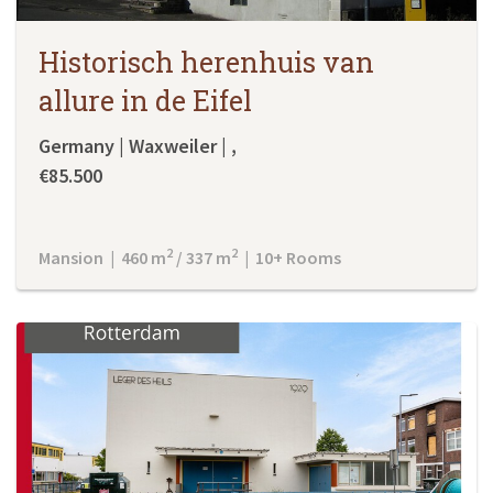
Historisch herenhuis van
allure in de Eifel
Germany | Waxweiler | ,
€85.500
2
2
Mansion | 460 m
/ 337 m
| 10+ Rooms