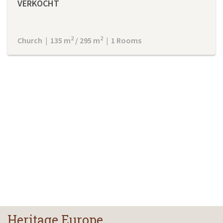
VERKOCHT
2
2
Church | 135 m
/ 295 m
| 1 Rooms
Heritage Europe