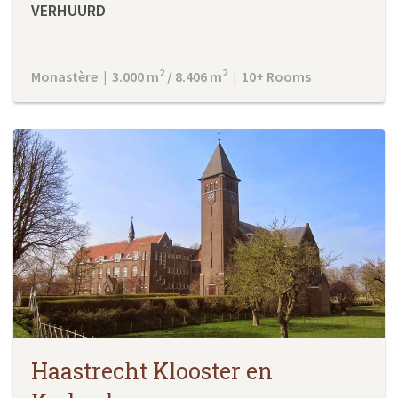
VERHUURD
2
2
Monastère | 3.000 m
/ 8.406 m
| 10+ Rooms
Haastrecht Klooster en