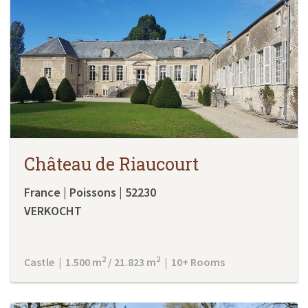
Château de Riaucourt
France | Poissons | 52230
VERKOCHT
2
2
Castle | 1.500 m
/ 21.823 m
| 10+ Rooms