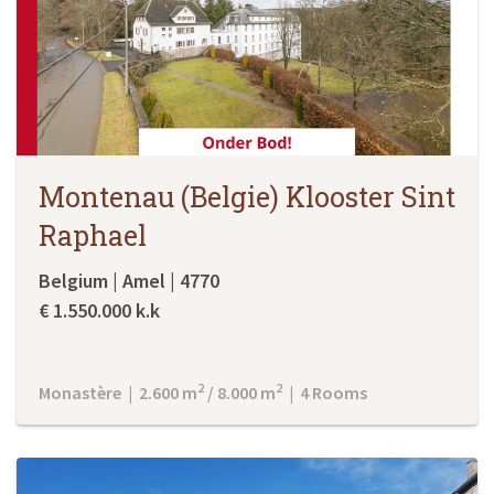
Montenau (Belgie) Klooster Sint
Raphael
Belgium | Amel | 4770
€ 1.550.000 k.k
2
2
Monastère | 2.600 m
/ 8.000 m
| 4 Rooms