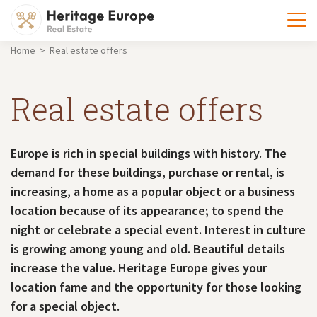
Home > Real estate offers
Real estate offers
Europe is rich in special buildings with history. The
demand for these buildings, purchase or rental, is
increasing, a home as a popular object or a business
location because of its appearance; to spend the
night or celebrate a special event. Interest in culture
is growing among young and old. Beautiful details
increase the value. Heritage Europe gives your
location fame and the opportunity for those looking
for a special object.