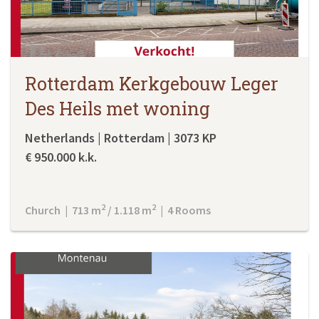
Rotterdam Kerkgebouw Leger
Des Heils met woning
Netherlands | Rotterdam | 3073 KP
€ 950.000 k.k.
2
2
Church | 713 m
/ 1.118 m
| 4 Rooms