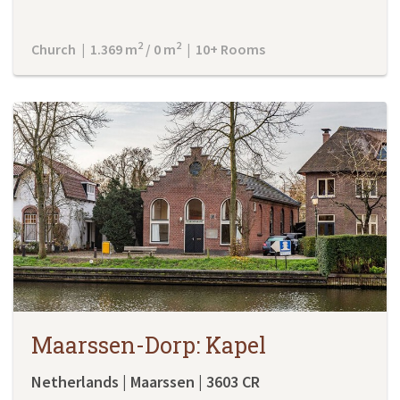
2
2
Church | 1.369 m
/ 0 m
| 10+ Rooms
Maarssen-Dorp: Kapel
Netherlands | Maarssen | 3603 CR