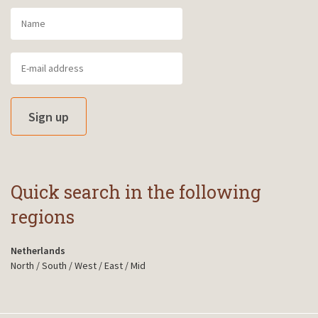
Sign up
Quick search in the following
regions
Netherlands
North
/
South
/
West
/
East
/
Mid