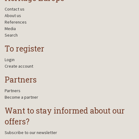
Contact us
About us
References
Media
Search
To register
Login
Create account
Partners
Partners
Become a partner
Want to stay informed about our
offers?
Subscribe to our newsletter