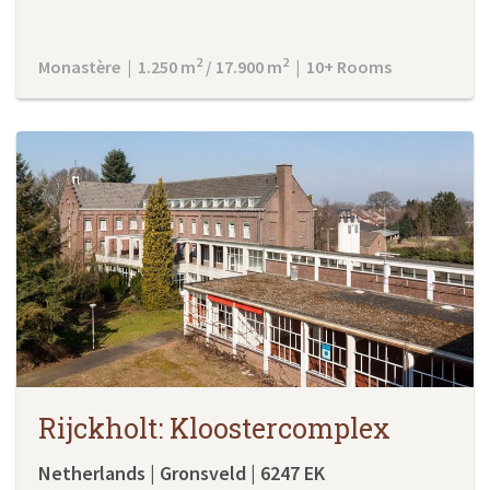
2
2
Monastère | 1.250 m
/ 17.900 m
| 10+ Rooms
Rijckholt: Kloostercomplex
Netherlands | Gronsveld | 6247 EK