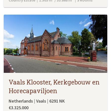
Vaals Klooster, Kerkgebouw en
Horecapaviljoen
Netherlands | Vaals | 6291 NK
€3.325.000