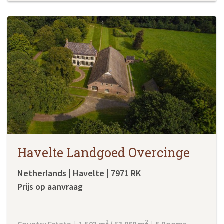
Havelte Landgoed Overcinge
Netherlands | Havelte | 7971 RK
Prijs op aanvraag
2
2
Country Estate | 1.503 m
/ 53.868 m
| 5 Rooms