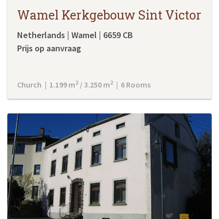
Wamel Kerkgebouw Sint Victor
Netherlands | Wamel | 6659 CB
Prijs op aanvraag
2
2
Church | 1.199 m
/ 3.250 m
| 6 Rooms