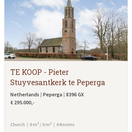
TE KOOP - Pieter
Stuyvesantkerk te Peperga
Netherlands | Peperga | 8396 GX
€ 295.000,-
2
2
Church | 0 m
/ 0 m
| 4 Rooms