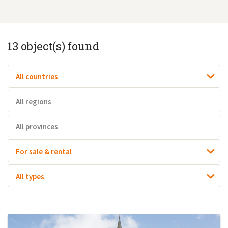
13
object(s) found