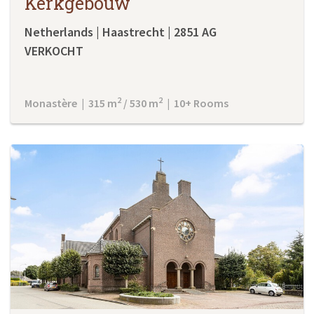
Kerkgebouw
Netherlands | Haastrecht | 2851 AG
VERKOCHT
2
2
Monastère | 315 m
/ 530 m
| 10+ Rooms