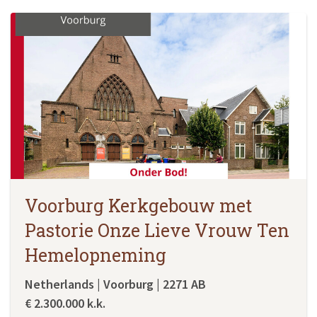
Voorburg Kerkgebouw met
Pastorie Onze Lieve Vrouw Ten
Hemelopneming
Netherlands | Voorburg | 2271 AB
€ 2.300.000 k.k.