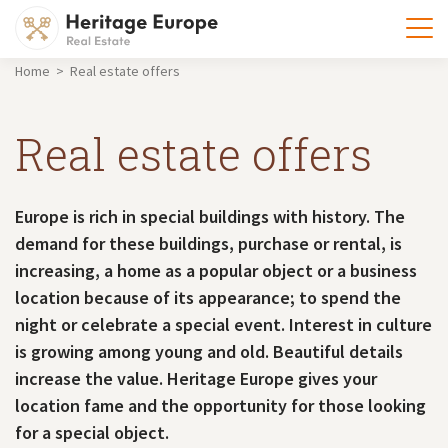
Home > Real estate offers
Real estate offers
Europe is rich in special buildings with history. The
demand for these buildings, purchase or rental, is
increasing, a home as a popular object or a business
location because of its appearance; to spend the
night or celebrate a special event. Interest in culture
is growing among young and old. Beautiful details
increase the value. Heritage Europe gives your
location fame and the opportunity for those looking
for a special object.