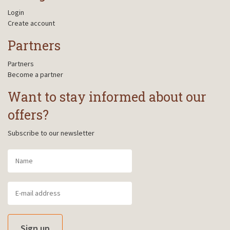
Login
Create account
Partners
Partners
Become a partner
Want to stay informed about our
offers?
Subscribe to our newsletter
Sign up