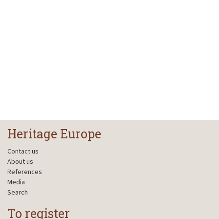
Heritage Europe
Contact us
About us
References
Media
Search
To register