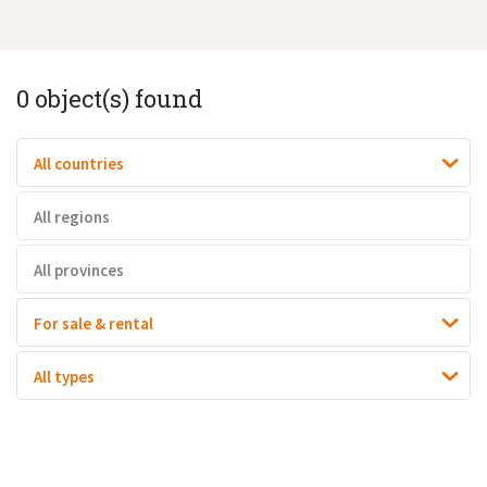
0
object(s) found