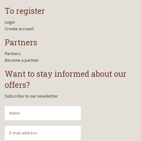
To register
Login
Create account
Partners
Partners
Become a partner
Want to stay informed about our
offers?
Subscribe to our newsletter