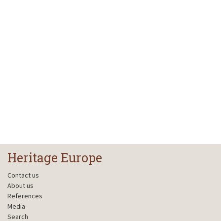
Heritage Europe
Contact us
About us
References
Media
Search