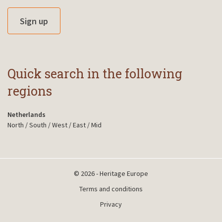
Sign up
Quick search in the following
regions
Netherlands
North
/
South
/
West
/
East
/
Mid
© 2026 - Heritage Europe
Terms and conditions
Privacy