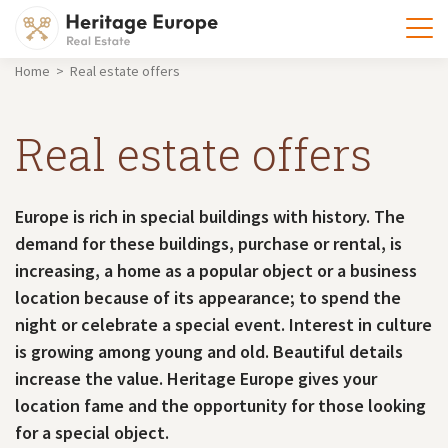
Home > Real estate offers
Real estate offers
Europe is rich in special buildings with history. The
demand for these buildings, purchase or rental, is
increasing, a home as a popular object or a business
location because of its appearance; to spend the
night or celebrate a special event. Interest in culture
is growing among young and old. Beautiful details
increase the value. Heritage Europe gives your
location fame and the opportunity for those looking
for a special object.