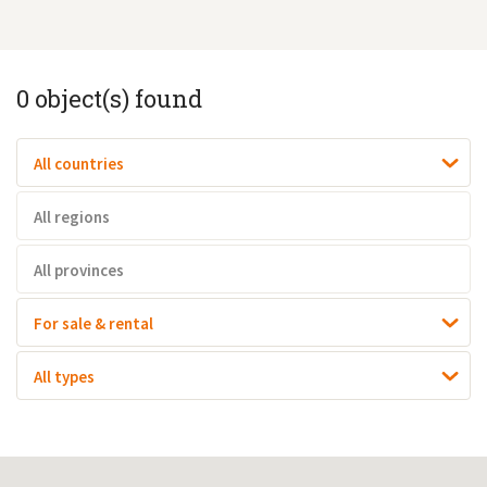
0
object(s) found